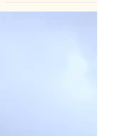
and recently, I decided to follow one I’d never
taken before — creating my very first eBook. This
project started simply as something I wanted to
do for me. I’ve always loved writing, but this time, I
wanted to bring it together in a new format.
Putting it all into an eBook was both helpful and
relaxing, like a quiet walk through a familiar forest
where your thoughts have room to breathe. It
wasn’t about perfection or pressu