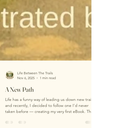
Life Between The Trails
Nov 6, 2025
1 min read
A New Path
Life has a funny way of leading us down new trails,