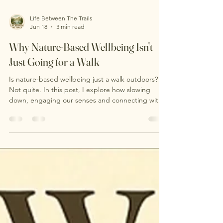
Life Between The Trails
Jun 18
3 min read
Why Nature-Based Wellbeing Isn't
Just Going for a Walk
Is nature-based wellbeing just a walk outdoors?
Not quite. In this post, I explore how slowing
down, engaging our senses and connecting with
nature can support wellbeing in ways that go
beyond simply covering distance. Discover what
happens during a nature-based wellbeing session
and why sometimes the most powerful part of
being outdoors is learning to notice more.