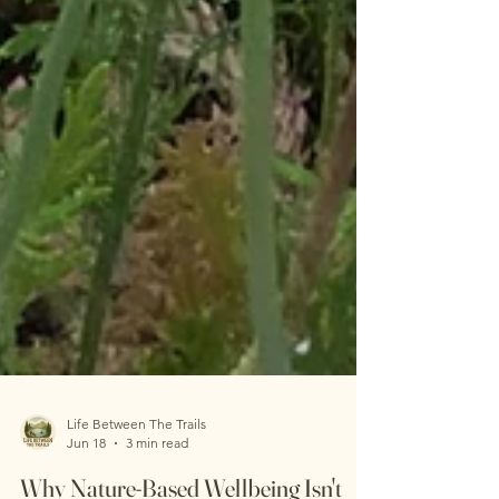
Life Between The Trails
Jun 18
3 min read