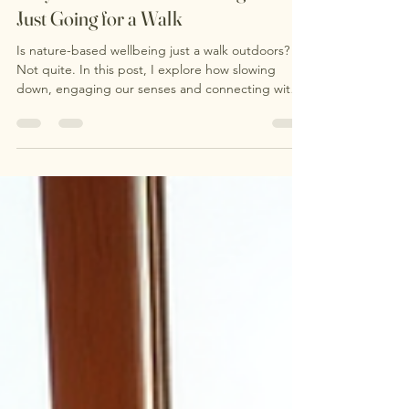
Why Nature-Based Wellbeing Isn't
Just Going for a Walk
Is nature-based wellbeing just a walk outdoors?
Not quite. In this post, I explore how slowing
down, engaging our senses and connecting with
nature can support wellbeing in ways that go
beyond simply covering distance. Discover what
happens during a nature-based wellbeing session
and why sometimes the most powerful part of
being outdoors is learning to notice more.