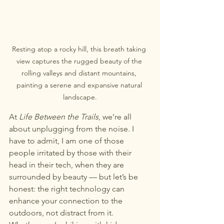
Resting atop a rocky hill, this breath taking 
view captures the rugged beauty of the 
rolling valleys and distant mountains, 
painting a serene and expansive natural 
landscape.
At 
Life Between the Trails
, we’re all 
about unplugging from the noise. I 
have to admit, I am one of those 
people irritated by those with their 
head in their tech, when they are 
surrounded by beauty — but let’s be 
honest: the right technology can 
enhance your connection to the 
outdoors, not distract from it.