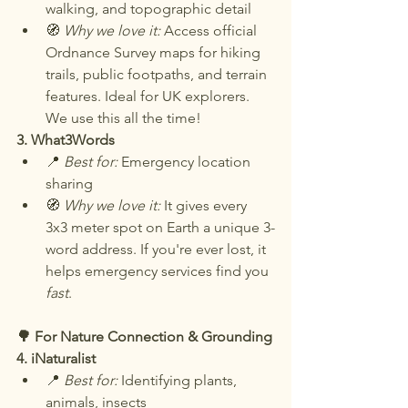
walking, and topographic detail
🧭 
Why we love it: 
Access official 
Ordnance Survey maps for hiking 
trails, public footpaths, and terrain 
features. Ideal for UK explorers. 
We use this all the time!
3. What3Words
📍 
Best for:
 Emergency location 
sharing
🧭 
Why we love it:
 It gives every 
3x3 meter spot on Earth a unique 3-
word address. If you're ever lost, it 
helps emergency services find you 
fast
.
🌳 For Nature Connection & Grounding
4. iNaturalist
📍 
Best for:
 Identifying plants, 
animals, insects