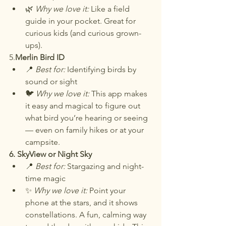
🌿 
Why we love it:
 Like a field 
guide in your pocket. Great for 
curious kids (and curious grown-
ups).
5.
Merlin Bird ID
📍 
Best for:
 Identifying birds by 
sound or sight
🐦 
Why we love it:
 This app makes 
it easy and magical to figure out 
what bird you’re hearing or seeing 
— even on family hikes or at your 
campsite.
6. SkyView or Night Sky
📍 
Best for:
 Stargazing and night-
time magic
✨ 
Why we love it:
 Point your 
phone at the stars, and it shows 
constellations. A fun, calming way 