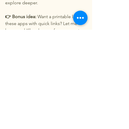
explore deeper.
👉 Bonus idea:
 Want a printable list of 
these apps with quick links? Let me 
know and I’ll make one for your next 
trip!
See All
Recent Posts