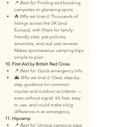
📍 
Best for:
 Finding and booking 
campsites or glamping spots
⛺ 
Why we love it:
 Thousands of 
listings across the UK (and 
Europe), with filters for family-
friendly sites, pet policies, 
amenities, and real user reviews. 
Makes spontaneous camping trips 
simple to plan.
10. First Aid by British Red Cross
📍 
Best for:
 Quick emergency info
🚑 
Why we love it:
 Clear, step-by-
step guidance for common 
injuries and outdoor accidents — 
even without signal. It’s free, easy 
to use, and could make a big 
difference in an emergency.
11. Hipcamp
📍 
Best for:
 Unique camping stays 