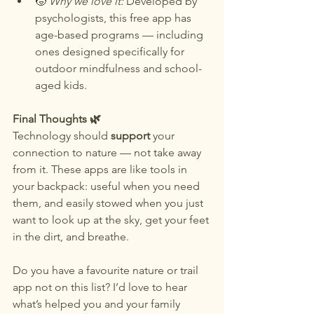
🧒 
Why we love it:
 Developed by 
psychologists, this free app has 
age-based programs — including 
ones designed specifically for 
outdoor mindfulness and school-
aged kids.
Final Thoughts 🌿
Technology should 
support 
your 
connection to nature — not take away 
from it. These apps are like tools in 
your backpack: useful when you need 
them, and easily stowed when you just 
want to look up at the sky, get your feet 
in the dirt, and breathe.
Do you have a favourite nature or trail 
app not on this list? I’d love to hear 
what’s helped you and your family 