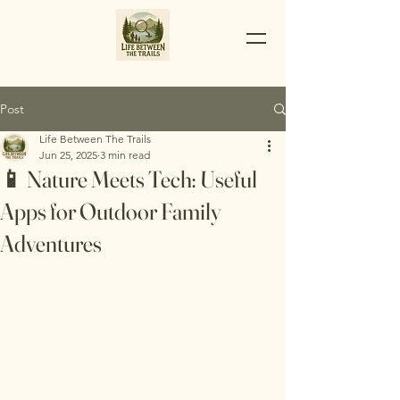
Post
Life Between The Trails
Jun 25, 2025
3 min read
📱 Nature Meets Tech: Useful
Apps for Outdoor Family
Adventures