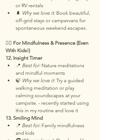
or RV rentals
🌲 
Why we love it:
 Book beautiful, 
off-grid stays or campervans for 
spontaneous weekend escapes.
🧘‍♀️ For Mindfulness & Presence (Even 
With Kids!)
12. Insight Timer
📍 
Best for:
 Nature meditations 
and mindful moments
🍃 
Why we love it:
 Try a guided 
walking meditation or play 
calming soundscapes at your 
campsite. - recently started using 
this in my routine and love it
13. Smiling Mind
📍 
Best for:
 Family mindfulness 
and kids