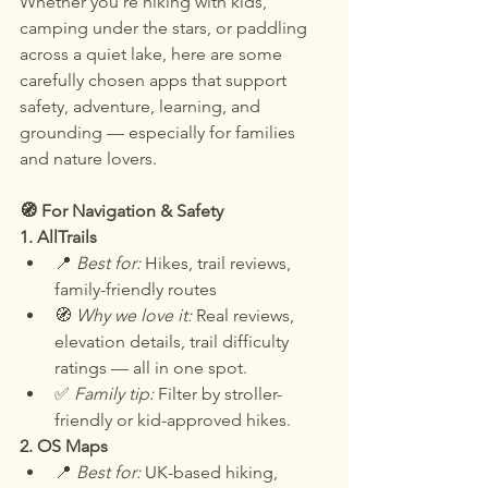
Whether you’re hiking with kids, 
camping under the stars, or paddling 
across a quiet lake, here are some 
carefully chosen apps that support 
safety, adventure, learning, and 
grounding — especially for families 
and nature lovers.
🧭 For Navigation & Safety
1. AllTrails
📍 
Best for:
 Hikes, trail reviews, 
family-friendly routes
🧭 
Why we love it:
 Real reviews, 
elevation details, trail difficulty 
ratings — all in one spot.
✅ 
Family tip:
 Filter by stroller-
friendly or kid-approved hikes.
2. OS Maps
📍 
Best for: 
UK-based hiking, 