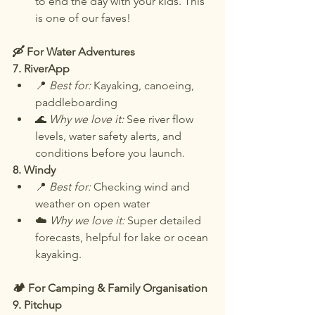
to end the day with your kids. This 
is one of our faves!
🛶 For Water Adventures
7. RiverApp
📍 
Best for:
 Kayaking, canoeing, 
paddleboarding
🌊 
Why we love it:
 See river flow 
levels, water safety alerts, and 
conditions before you launch.
8. Windy
📍 
Best for:
 Checking wind and 
weather on open water
☁️ 
Why we love it:
 Super detailed 
forecasts, helpful for lake or ocean 
kayaking.
🏕️ For Camping & Family Organisation
9. Pitchup