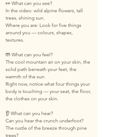
👀 What can you see?
In the video: wild alpine flowers, tall 
trees, shining sun. 
Where you are: Look for five things 
around you — colours, shapes, 
textures.
🤲 What can you feel?
The cool mountain air on your skin, the 
solid path beneath your feet, the 
warmth of the sun.
Right now, notice what four things your 
body is touching — your seat, the floor, 
the clothes on your skin.
👂 What can you hear?
Can you hear the crunch underfoot? 
The rustle of the breeze through pine 
trees?