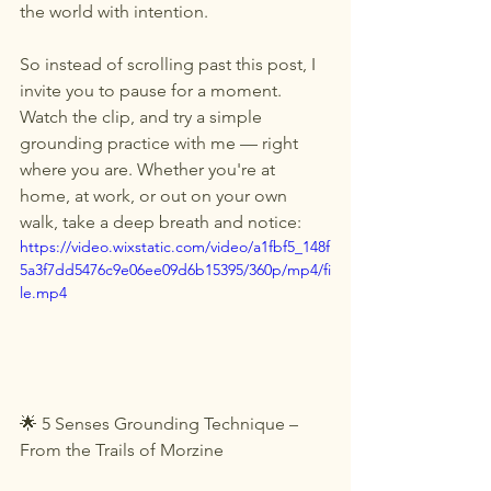
the world with intention.
So instead of scrolling past this post, I 
invite you to pause for a moment. 
Watch the clip, and try a simple 
grounding practice with me — right 
where you are. Whether you're at 
home, at work, or out on your own 
walk, take a deep breath and notice:
https://video.wixstatic.com/video/a1fbf5_148f
5a3f7dd5476c9e06ee09d6b15395/360p/mp4/fi
le.mp4
🌟 5 Senses Grounding Technique – 
From the Trails of Morzine