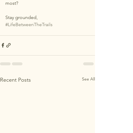
most?
Stay grounded,
#LifeBetweenTheTrails
See All
Recent Posts