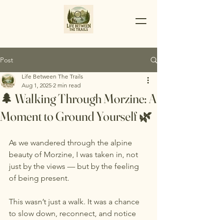
Post
Life Between The Trails
Aug 1, 2025
2 min read
🌲 Walking Through Morzine: A
Moment to Ground Yourself 🌿
As we wandered through the alpine 
beauty of Morzine, I was taken in, not 
just by the views — but by the feeling 
of being present.
This wasn’t just a walk. It was a chance 
to slow down, reconnect, and notice 