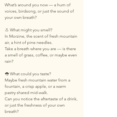
What’s around you now — a hum of 
voices, birdsong, or just the sound of 
your own breath?
👃 What might you smell?
In Morzine, the scent of fresh mountain 
air, a hint of pine needles.
Take a breath where you are — is there 
a smell of grass, coffee, or maybe even 
rain?
👅 What could you taste?
Maybe fresh mountain water from a 
fountain, a crisp apple, or a warm 
pastry shared mid-walk.
Can you notice the aftertaste of a drink, 
or just the freshness of your own 
breath?