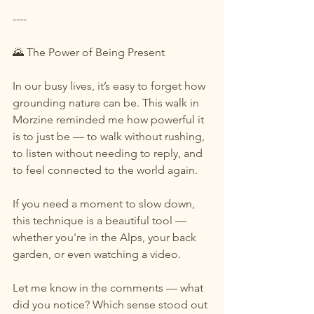
----
🌄 The Power of Being Present
In our busy lives, it’s easy to forget how 
grounding nature can be. This walk in 
Morzine reminded me how powerful it 
is to just be — to walk without rushing, 
to listen without needing to reply, and 
to feel connected to the world again.
If you need a moment to slow down, 
this technique is a beautiful tool — 
whether you're in the Alps, your back 
garden, or even watching a video.
Let me know in the comments — what 
did you notice? Which sense stood out 