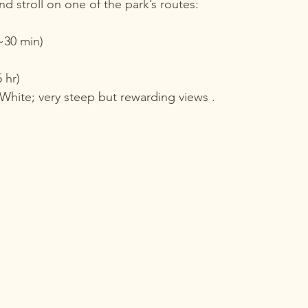
d stroll on one of the park’s routes:
~30 min)
 hr)
 White; very steep but rewarding views .