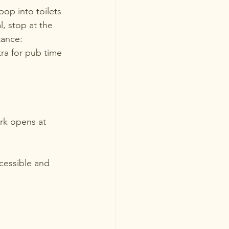
op into toilets 
, stop at the 
tance: 
ra for pub time 
rk opens at 
ccessible and 