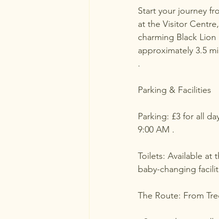
Start your journey fr
at the Visitor Centr
charming Black Lion 
approximately 3.5 mi
.
Parking & Facilities
Parking: £3 for all 
9:00 AM .
Toilets: Available at
baby-changing faciliti
The Route: From Tree