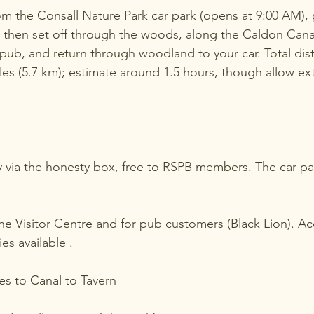
om the Consall Nature Park car park (opens at 9:00 AM), p
e, then set off through the woods, along the Caldon Canal
pub, and return through woodland to your car. Total dis
les (5.7 km); estimate around 1.5 hours, though allow ext
day via the honesty box, free to RSPB members. The car pa
 the Visitor Centre and for pub customers (Black Lion). A
es available .
s to Canal to Tavern