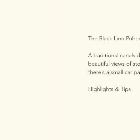
The Black Lion Pub:
A traditional canalsi
beautiful views of ste
there’s a small car p
Highlights & Tips