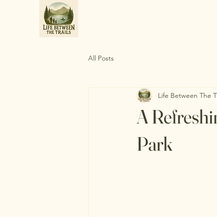
All Posts
Life Between The Tr
A Refreshi
Park