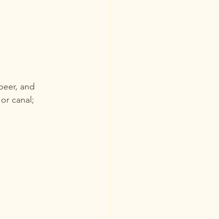
beer, and 
 or canal; 