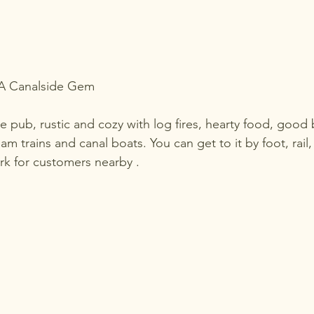
 A Canalside Gem
de pub, rustic and cozy with log fires, hearty food, good 
am trains and canal boats. You can get to it by foot, rail,
ark for customers nearby .