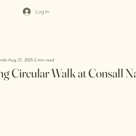
Log In
ails
Aug 27, 2025
2 min read
ng Circular Walk at Consall N