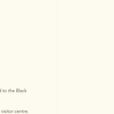
 to the Black 
isitor centre.