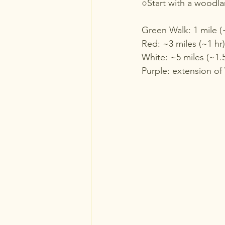
○Start with a woodlan
Green Walk: 1 mile (
Red: ~3 miles (~1 hr)
White: ~5 miles (~1.5
Purple: extension of