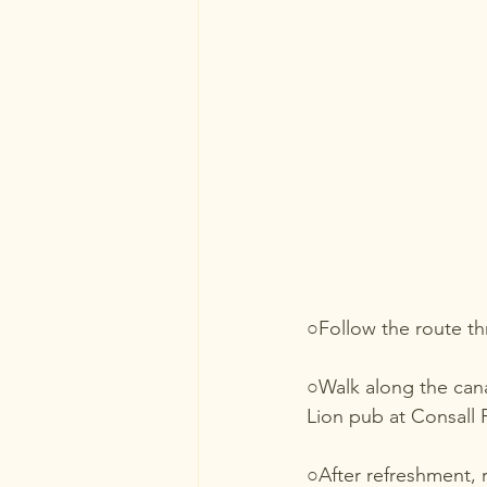
○Follow the route t
○Walk along the cana
Lion pub at Consall 
○After refreshment, 