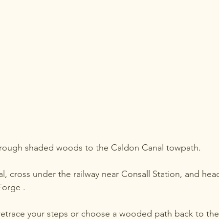
hrough shaded woods to the Caldon Canal towpath.
l, cross under the railway near Consall Station, and head
Forge .
retrace your steps or choose a wooded path back to the v