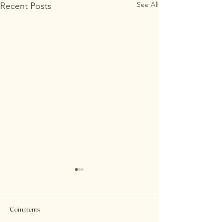
See All
Recent Posts
Comments