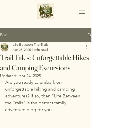
Post
Life Between The Trails
Apr 23, 2025
1 min read
Trail Tales: Unforgettable Hikes
and Camping Excursions
Updated:
Apr 24, 2025
Are you ready to embark on 
unforgettable hiking and camping 
adventures? If so, then "Life Between 
the Trails" is the perfect family 
adventure blog for you.