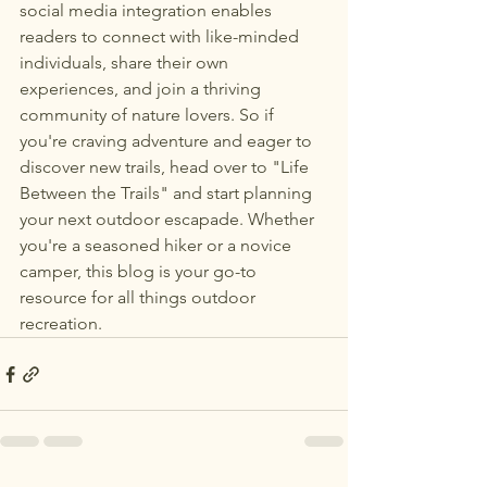
social media integration enables 
readers to connect with like-minded 
individuals, share their own 
experiences, and join a thriving 
community of nature lovers. So if 
you're craving adventure and eager to 
discover new trails, head over to "Life 
Between the Trails" and start planning 
your next outdoor escapade. Whether 
you're a seasoned hiker or a novice 
camper, this blog is your go-to 
resource for all things outdoor 
recreation.