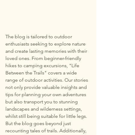
The blog is tailored to outdoor 
enthusiasts seeking to explore nature 
and create lasting memories with their 
loved ones. From beginner-friendly 
hikes to camping excursions, "Life 
Between the Trails" covers a wide 
range of outdoor activities. Our stories 
not only provide valuable insights and 
tips for planning your own adventures 
but also transport you to stunning 
landscapes and wilderness settings, 
whilst still being suitable for little legs. 
But the blog goes beyond just 
recounting tales of trails. Additionally, 